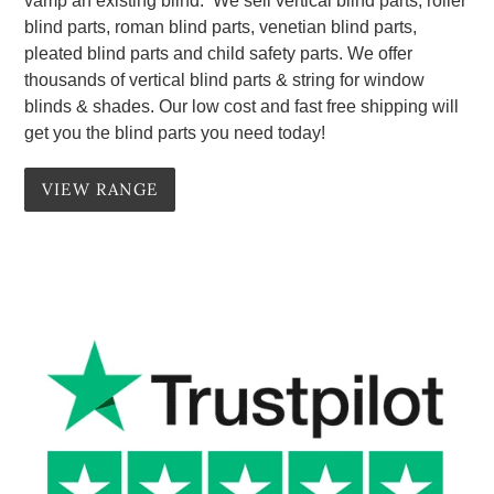
vamp an existing blind. We sell vertical blind parts, roller
blind parts, roman blind parts, venetian blind parts,
pleated blind parts and child safety parts. We offer
thousands of vertical blind parts & string for window
blinds & shades. Our low cost and fast free shipping will
get you the blind parts you need today!
VIEW RANGE