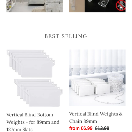
BEST SELLING
Vertical
Vertical
Blind
Blind
Bottom
Weights
Weights
&
-
Chain
for
89mm
89mm
and
127mm
Vertical Blind Weights &
Vertical Blind Bottom
Slats
Chain 89mm
Weights - for 89mm and
Sale
from £6.99
Regular
£12.99
127mm Slats