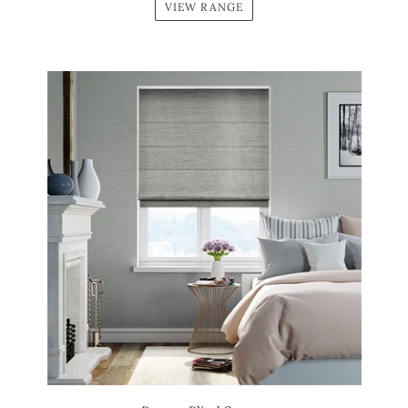
VIEW RANGE