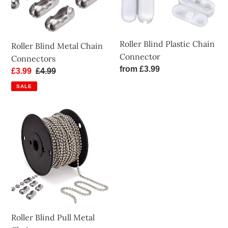
Roller Blind Plastic Chain
Roller Blind Metal Chain
Connector
Connectors
Regular
from £3.99
Sale
£3.99
Regular
£4.99
price
price
price
SALE
Roller
Blind
Pull
Metal
Chain
Roller Blind Pull Metal