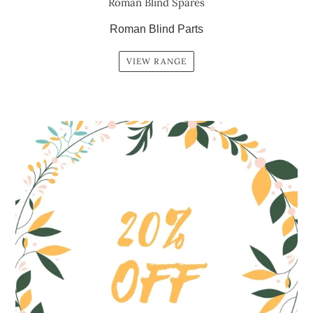
Roman Blind Spares
Roman Blind Parts
VIEW RANGE