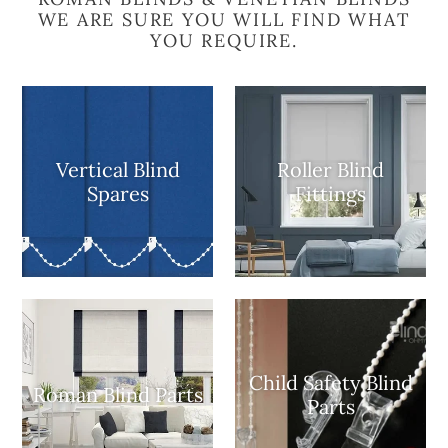
WE ARE SURE YOU WILL FIND WHAT
YOU REQUIRE.
Vertical Blind
Roller Blind
Spares
Fittings
Child Safety Blind
Roman Blind Parts
Parts