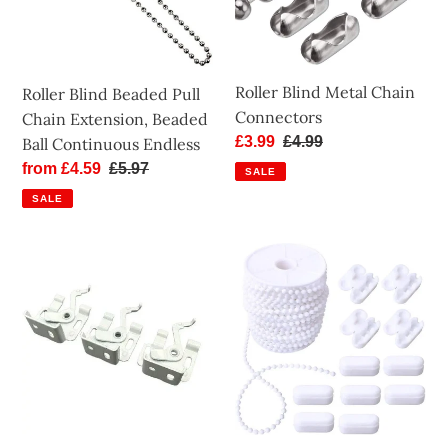
Extension,
Beaded
Ball
Continuous
Roller Blind Metal Chain
Roller Blind Beaded Pull
Endless
Connectors
Chain Extension, Beaded
Sale
£3.99
Regular
£4.99
Ball Continuous Endless
price
price
Sale
from £4.59
Regular
£5.97
SALE
price
price
SALE
Swivel
Roller
Brackets
Blind
for
Chain
Roman
-
Blind
No.10
-
Bead
Blind
Size:
Parts
4.5mm