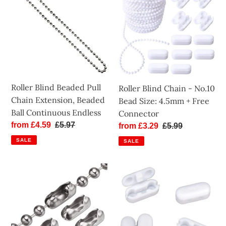
Beaded
Chain
Pull
-
Chain
No.10
Extension,
Bead
Beaded
Size:
Ball
4.5mm
Continuous
+
Roller Blind Beaded Pull
Roller Blind Chain - No.10
Endless
Free
Chain Extension, Beaded
Bead Size: 4.5mm + Free
Connector
Ball Continuous Endless
Connector
Sale
from £4.59
Regular
£5.97
Sale
from £3.29
Regular
£5.99
price
price
price
price
SALE
SALE
Roller
Roller
Blind
Blind
Metal
Plastic
Chain
Chain
Connectors
Connector