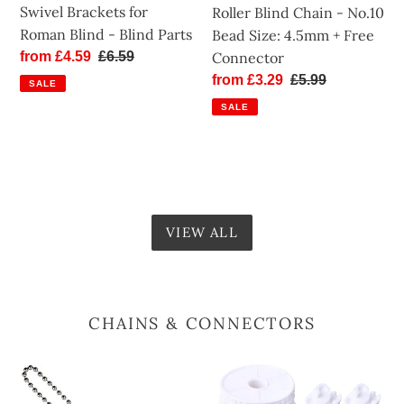
+
Swivel Brackets for
Roller Blind Chain - No.10
Free
Roman Blind - Blind Parts
Bead Size: 4.5mm + Free
Connector
Connector
Sale
from £4.59
Regular
£6.59
price
price
Sale
from £3.29
Regular
£5.99
SALE
price
price
SALE
VIEW ALL
CHAINS & CONNECTORS
Roller
Roller
Blind
Blind