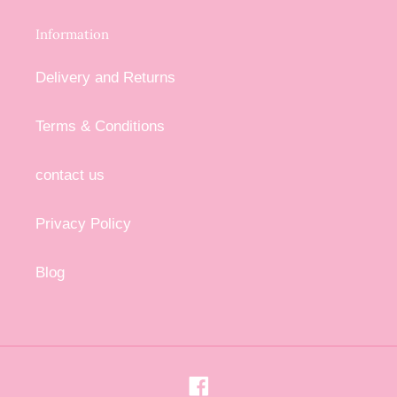
Information
Delivery and Returns
Terms & Conditions
contact us
Privacy Policy
Blog
Facebook