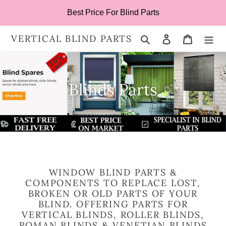
Skip
Best Price For Blind Parts
to
content
VERTICAL BLIND PARTS
Search
Log in
Cart
Blinds Parts
WINDOW BLIND PARTS &
COMPONENTS TO REPLACE LOST,
BROKEN OR OLD PARTS OF YOUR
BLIND. OFFERING PARTS FOR
VERTICAL BLINDS, ROLLER BLINDS,
ROMAN BLINDS & VENETIAN BLINDS