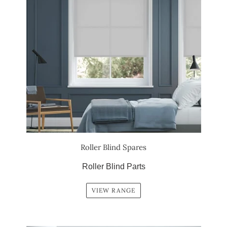
Roller Blind Spares
Roller Blind Parts
VIEW RANGE