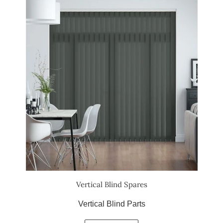
Vertical Blind Spares
Vertical Blind Parts