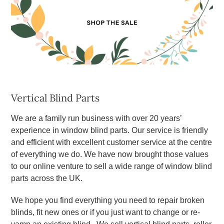
Vertical Blind Parts
We are a family run business with over 20 years’
experience in window blind parts. Our service is friendly
and efficient with excellent customer service at the centre
of everything we do. We have now brought those values
to our online venture to sell a wide range of window blind
parts across the UK.
We hope you find everything you need to repair broken
blinds, fit new ones or if you just want to change or re-