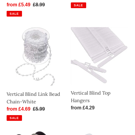
price
price
Sale
from £5.49
Regular
£8.99
SALE
price
price
SALE
Vertical
Vertical
Blind
Blind
Link
Top
Bead
Hangers
Chain-
White
Vertical Blind Top
Vertical Blind Link Bead
Hangers
Chain-White
Regular
from £4.29
Sale
from £4.69
Regular
£5.99
price
price
price
SALE
Roller
Vertical