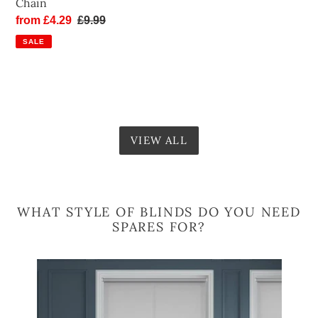
Chain
Sale
from £4.29
Regular
£9.99
price
price
SALE
VIEW ALL
WHAT STYLE OF BLINDS DO YOU NEED
SPARES FOR?