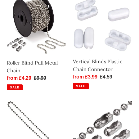
Blind
Blinds
Pull
Plastic
Metal
Chain
Chain
Connector
Vertical Blinds Plastic
Roller Blind Pull Metal
Chain Connector
Chain
Sale
from £3.99
Regular
£4.59
Sale
from £4.29
Regular
£9.99
price
price
price
price
SALE
SALE
Roller
Roller
Blind
Blind
Beaded
Metal
Pull
Chain
Chain
Connectors